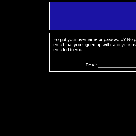
Forgot your username or password? No pr
email that you signed up with, and your 
emailed to you.
Email: