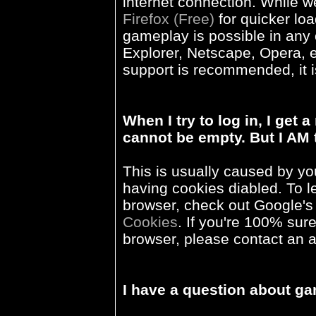
internet connection. While
Firefox (Free)
for quicker loa
gameplay is possible in any 
Explorer, Netscape, Opera, et
support is recommended, it i
When I try to log in, I ge
cannot be empty. But I AM 
This is usually caused by yo
having cookies diabled. To 
browser, check out Google's
Cookies
. If you're 100% sure
browser, please contact an a
I have a question about g