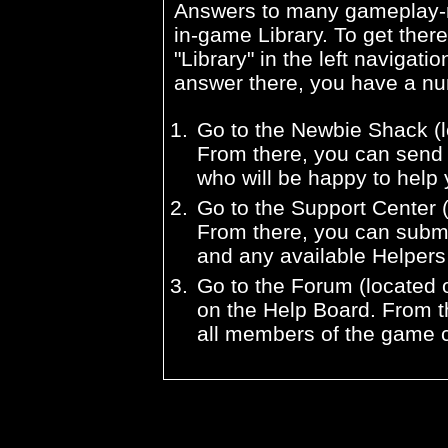
Answers to many gameplay-re
in-game Library. To get there
"Library" in the left navigatio
answer there, you have a nu
Go to the Newbie Shack (l
From there, you can send 
who will be happy to help 
Go to the Support Center (
From there, you can submi
and any available Helpers w
Go to the Forum (located o
on the Help Board. From t
all members of the game 