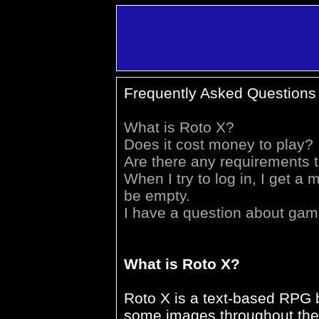
Frequently Asked Questions
What is Roto X?
Does it cost money to play?
Are there any requirements 
When I try to log in, I get
be empty.
I have a question about gam
What is Roto X?
Roto X is a text-based RPG b
some images throughout the 