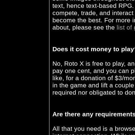
text, hence text-based RPG.
compete, trade, and interact 
become the best. For more in
about, please see the
list of
Does it cost money to play
No, Roto X is free to play, an
pay one cent, and you can pl
like, for a donation of $3/m
in the game and lift a couple
required nor obligated to do
Are there any requirements
All that you need is a brows